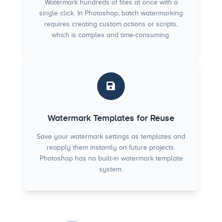
Watermark hundreds of files at once with a
single click. In Photoshop, batch watermarking
requires creating custom actions or scripts,
which is complex and time-consuming.
Watermark Templates for Reuse
Save your watermark settings as templates and
reapply them instantly on future projects.
Photoshop has no built-in watermark template
system.