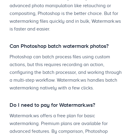
advanced photo manipulation like retouching or
compositing, Photoshop is the better choice. But for
watermarking files quickly and in bulk, Watermark.ws
is faster and easier.
Can Photoshop batch watermark photos?
Photoshop can batch process files using custom
actions, but this requires recording an action,
configuring the batch processor, and working through
a multi-step workflow. Watermark.ws handles batch
watermarking natively with a few clicks.
Do I need to pay for Watermark.ws?
Watermark.ws offers a free plan for basic
watermarking. Premium plans are available for
advanced features. By comparison, Photoshop