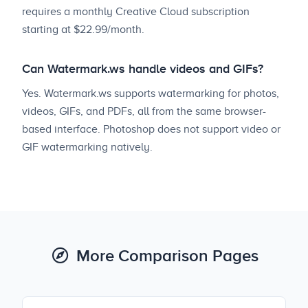
requires a monthly Creative Cloud subscription
starting at $22.99/month.
Can Watermark.ws handle videos and GIFs?
Yes. Watermark.ws supports watermarking for photos,
videos, GIFs, and PDFs, all from the same browser-
based interface. Photoshop does not support video or
GIF watermarking natively.
More Comparison Pages