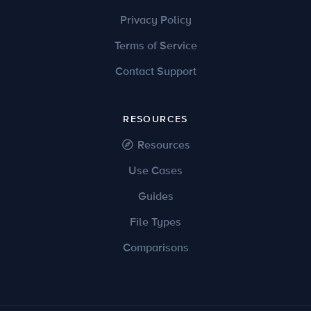
Privacy Policy
Terms of Service
Contact Support
RESOURCES
Resources
Use Cases
Guides
File Types
Comparisons