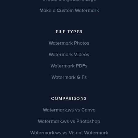
Make a Custom Watermark
FILE TYPES
Watermark Photos
Watermark Videos
Watermark PDFs
Watermark GIFs
COMPARISONS
Watermark.ws vs Canva
Watermark.ws vs Photoshop
Watermark.ws vs Visual Watermark