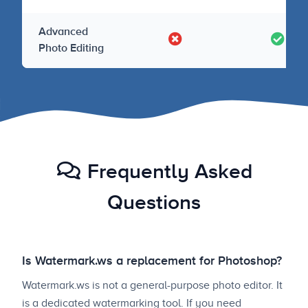
Advanced
Photo Editing
Frequently Asked
Questions
Is Watermark.ws a replacement for Photoshop?
Watermark.ws is not a general-purpose photo editor. It
is a dedicated watermarking tool. If you need