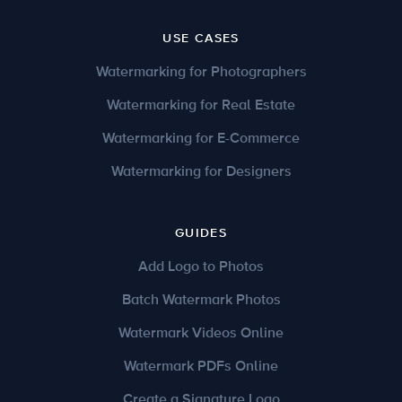
USE CASES
Watermarking for Photographers
Watermarking for Real Estate
Watermarking for E-Commerce
Watermarking for Designers
GUIDES
Add Logo to Photos
Batch Watermark Photos
Watermark Videos Online
Watermark PDFs Online
Create a Signature Logo