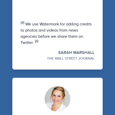
We use Watermark for adding credits
to photos and videos from news
agencies before we share them on
Twitter.
SARAH MARSHALL
THE WALL STREET JOURNAL