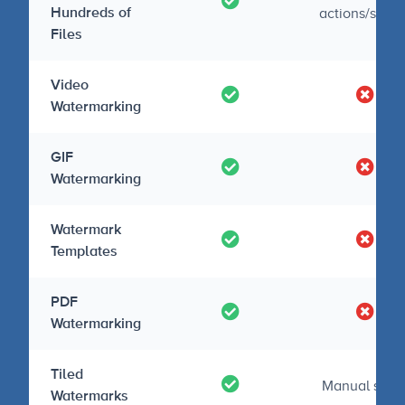
actions/script
Hundreds of
Files
Video
Watermarking
GIF
Watermarking
Watermark
Templates
PDF
Watermarking
Tiled
Manual setu
Watermarks