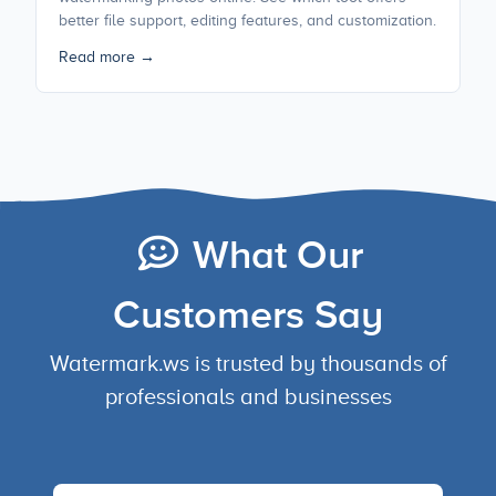
better file support, editing features, and customization.
Read more →
What Our
Customers Say
Watermark.ws is trusted by thousands of
professionals and businesses