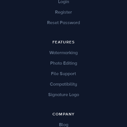
Login
Register
Reset Password
FEATURES
Watermarking
Photo Editing
File Support
Compatibility
Signature Logo
COMPANY
Blog