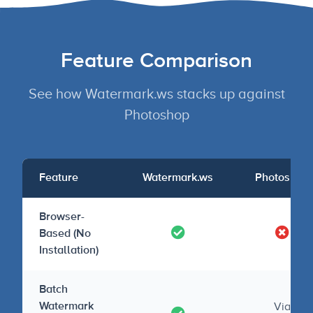
Feature Comparison
See how Watermark.ws stacks up against
Photoshop
Feature
Watermark.ws
Photoshop
Browser-
Based (No
Installation)
Batch
Via
Watermark