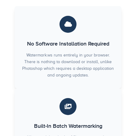
No Software Installation Required
Watermark.ws runs entirely in your browser.
There is nothing to download or install, unlike
Photoshop which requires a desktop application
and ongoing updates.
Built-In Batch Watermarking