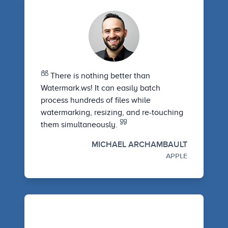
There is nothing better than
Watermark.ws! It can easily batch
process hundreds of files while
watermarking, resizing, and re-touching
them simultaneously.
MICHAEL ARCHAMBAULT
APPLE