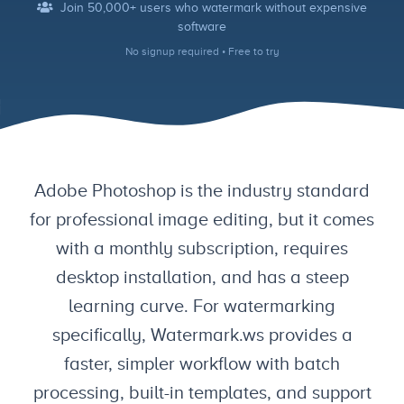
Join 50,000+ users who watermark without expensive
software
No signup required • Free to try
Adobe Photoshop is the industry standard
for professional image editing, but it comes
with a monthly subscription, requires
desktop installation, and has a steep
learning curve. For watermarking
specifically, Watermark.ws provides a
faster, simpler workflow with batch
processing, built-in templates, and support