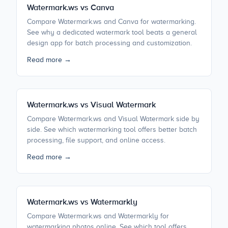
Watermark.ws vs Canva
Compare Watermark.ws and Canva for watermarking.
See why a dedicated watermark tool beats a general
design app for batch processing and customization.
Read more →
Watermark.ws vs Visual Watermark
Compare Watermark.ws and Visual Watermark side by
side. See which watermarking tool offers better batch
processing, file support, and online access.
Read more →
Watermark.ws vs Watermarkly
Compare Watermark.ws and Watermarkly for
watermarking photos online. See which tool offers