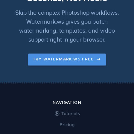
Skip the complex Photoshop workflows.
Watermark.ws gives you batch
watermarking, templates, and video
support right in your browser.
TRY WATERMARK.WS FREE
NAVIGATION
Tutorials
Pricing