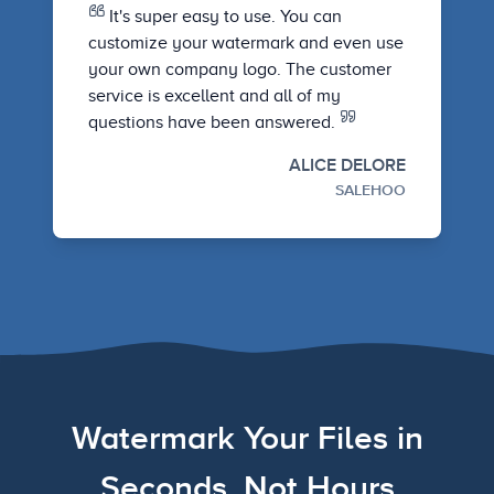
It's super easy to use. You can
customize your watermark and even use
your own company logo. The customer
service is excellent and all of my
questions have been answered.
ALICE DELORE
SALEHOO
Watermark Your Files in
Seconds, Not Hours