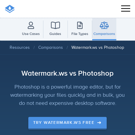
Use Cases
Guides
File Types
Comparisons
Resources
/
Comparisons
/
Watermark.ws vs Photoshop
Watermark.ws vs Photoshop
Photoshop is a powerful image editor, but for
watermarking your files quickly and in bulk, you
do not need expensive desktop software.
TRY WATERMARK.WS FREE