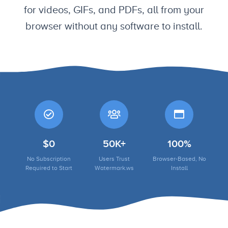
for videos, GIFs, and PDFs, all from your
browser without any software to install.
$0
50K+
100%
No Subscription
Users Trust
Browser-Based, No
Required to Start
Watermark.ws
Install