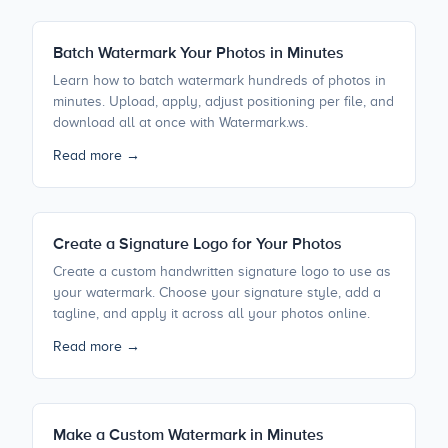
Batch Watermark Your Photos in Minutes
Learn how to batch watermark hundreds of photos in
minutes. Upload, apply, adjust positioning per file, and
download all at once with Watermark.ws.
Read more →
Create a Signature Logo for Your Photos
Create a custom handwritten signature logo to use as
your watermark. Choose your signature style, add a
tagline, and apply it across all your photos online.
Read more →
Make a Custom Watermark in Minutes