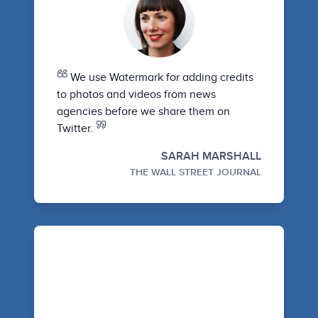
We use Watermark for adding credits
to photos and videos from news
agencies before we share them on
Twitter.
SARAH MARSHALL
THE WALL STREET JOURNAL