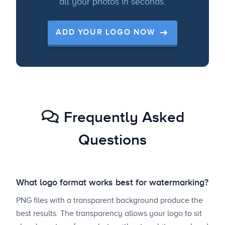
all your photos in seconds.
ADD YOUR LOGO NOW
Frequently Asked
Questions
What logo format works best for watermarking?
PNG files with a transparent background produce the
best results. The transparency allows your logo to sit