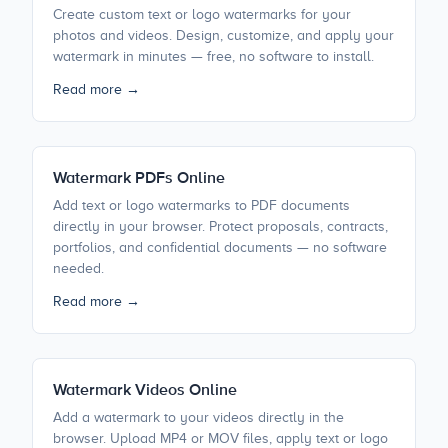
Create custom text or logo watermarks for your
photos and videos. Design, customize, and apply your
watermark in minutes — free, no software to install.
Read more →
Watermark PDFs Online
Add text or logo watermarks to PDF documents
directly in your browser. Protect proposals, contracts,
portfolios, and confidential documents — no software
needed.
Read more →
Watermark Videos Online
Add a watermark to your videos directly in the
browser. Upload MP4 or MOV files, apply text or logo