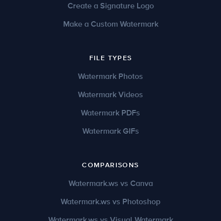
Create a Signature Logo
Make a Custom Watermark
FILE TYPES
Watermark Photos
Watermark Videos
Watermark PDFs
Watermark GIFs
COMPARISONS
Watermark.ws vs Canva
Watermark.ws vs Photoshop
Watermark.ws vs Visual Watermark