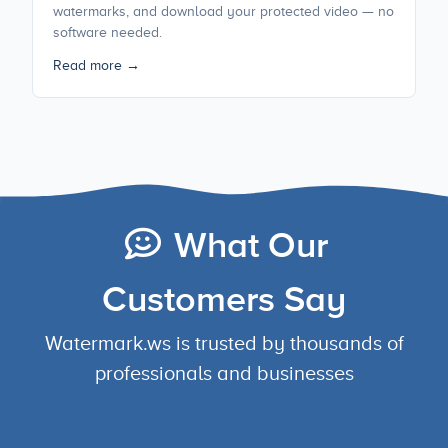
watermarks, and download your protected video — no
software needed.
Read more →
What Our
Customers Say
Watermark.ws is trusted by thousands of
professionals and businesses