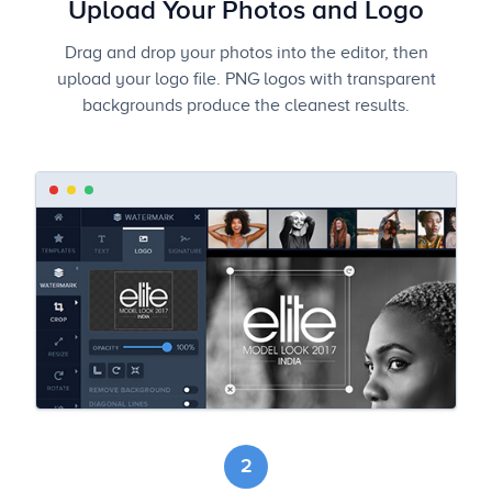
Upload Your Photos and Logo
Drag and drop your photos into the editor, then
upload your logo file. PNG logos with transparent
backgrounds produce the cleanest results.
2