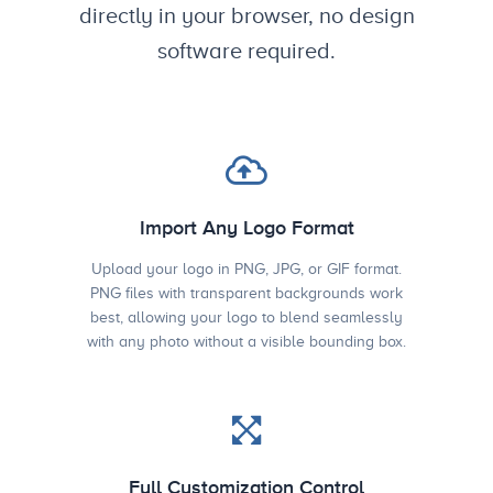
directly in your browser, no design
software required.
Import Any Logo Format
Upload your logo in PNG, JPG, or GIF format.
PNG files with transparent backgrounds work
best, allowing your logo to blend seamlessly
with any photo without a visible bounding box.
Full Customization Control