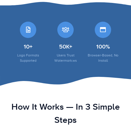
10+
50K+
100%
Logo Formats
Users Trust
Browser-Based, No
Supported
Watermark.ws
Install
How It Works — In 3 Simple
Steps