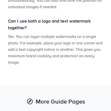
simultaneously. You can also fine-tune the position on
individual images if needed.
Can I use both a logo and text watermark
together?
Yes. You can layer multiple watermarks on a single
photo. For example, place your logo in one corner and
add a text copyright notice in another. This gives you
maximum brand visibility and protection on every
image.
More Guide Pages