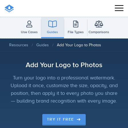
Use Cases
Guides
File Types
Comparisons
Resources
/
Guides
/
Add Your Logo to Photos
Add Your Logo to Photos
Turn your logo into a professional watermark.
Upload it once, customize the size, opacity, and
position, then apply it to every photo you share
— building brand recognition with every image.
TRY IT FREE