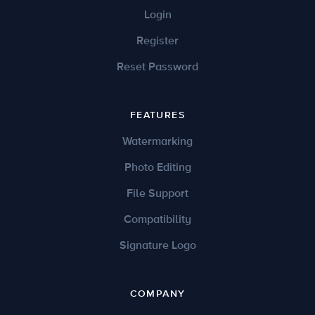
Login
Register
Reset Password
FEATURES
Watermarking
Photo Editing
File Support
Compatibility
Signature Logo
COMPANY