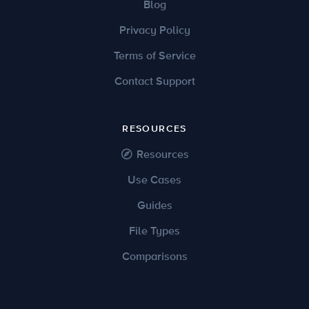
Blog
Privacy Policy
Terms of Service
Contact Support
RESOURCES
Resources
Use Cases
Guides
File Types
Comparisons