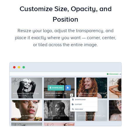
Customize Size, Opacity, and
Position
Resize your logo, adjust the transparency, and
place it exactly where you want — corner, center,
or tiled across the entire image.