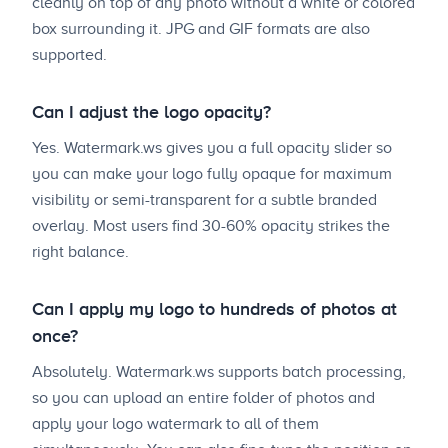
cleanly on top of any photo without a white or colored
box surrounding it. JPG and GIF formats are also
supported.
Can I adjust the logo opacity?
Yes. Watermark.ws gives you a full opacity slider so
you can make your logo fully opaque for maximum
visibility or semi-transparent for a subtle branded
overlay. Most users find 30-60% opacity strikes the
right balance.
Can I apply my logo to hundreds of photos at
once?
Absolutely. Watermark.ws supports batch processing,
so you can upload an entire folder of photos and
apply your logo watermark to all of them