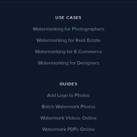
USE CASES
Watermarking for Photographers
Watermarking for Real Estate
Watermarking for E-Commerce
Watermarking for Designers
GUIDES
Add Logo to Photos
Batch Watermark Photos
Watermark Videos Online
Watermark PDFs Online