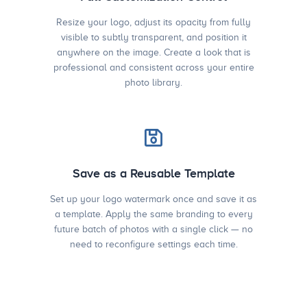
Resize your logo, adjust its opacity from fully
visible to subtly transparent, and position it
anywhere on the image. Create a look that is
professional and consistent across your entire
photo library.
Save as a Reusable Template
Set up your logo watermark once and save it as
a template. Apply the same branding to every
future batch of photos with a single click — no
need to reconfigure settings each time.