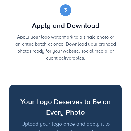
3
Apply and Download
Apply your logo watermark to a single photo or
an entire batch at once. Download your branded
photos ready for your website, social media, or
client deliverables.
Your Logo Deserves to Be on
Every Photo
Upload your logo once and apply it to