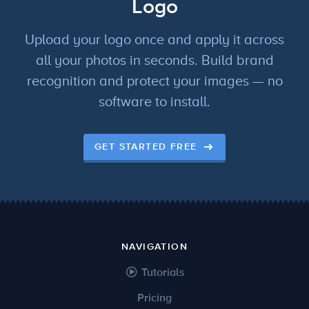
Logo
Upload your logo once and apply it across
all your photos in seconds. Build brand
recognition and protect your images — no
software to install.
GET STARTED FREE
NAVIGATION
Tutorials
Pricing