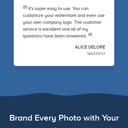
It's super easy to use. You can
customize your watermark and even use
your own company logo. The customer
service is excellent and all of my
questions have been answered.
ALICE DELORE
SALEHOO
Brand Every Photo with Your