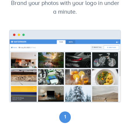
Brand your photos with your logo in under
a minute.
1