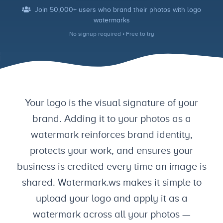
Join 50,000+ users who brand their photos with logo
watermarks
No signup required • Free to try
Your logo is the visual signature of your
brand. Adding it to your photos as a
watermark reinforces brand identity,
protects your work, and ensures your
business is credited every time an image is
shared. Watermark.ws makes it simple to
upload your logo and apply it as a
watermark across all your photos —