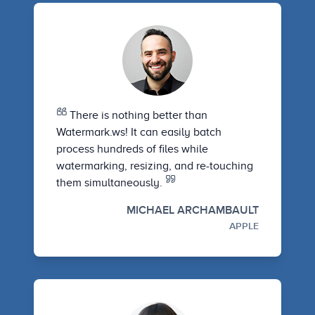
There is nothing better than
Watermark.ws! It can easily batch
process hundreds of files while
watermarking, resizing, and re-touching
them simultaneously.
MICHAEL ARCHAMBAULT
APPLE